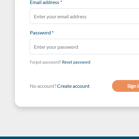
Email address *
Password *
Forgot password?
Reset password
No account?
Create account
Sign 