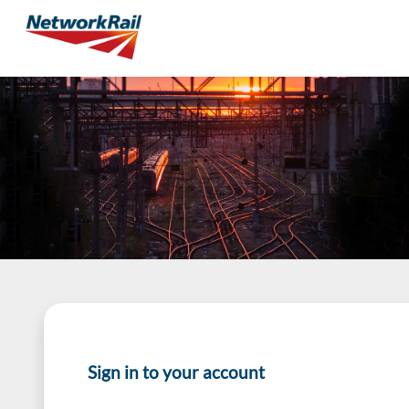
Sign in to your account