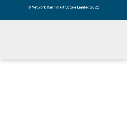
© Network Rail Infrastructure Limited 2022