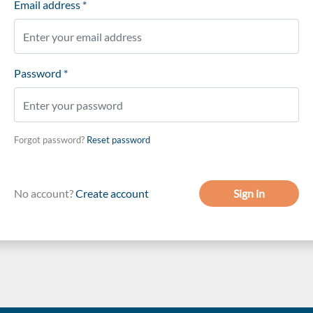
Email address *
Password *
Forgot password?
Reset password
No account?
Create account
Sign in