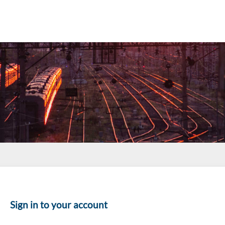
Sign in to your account